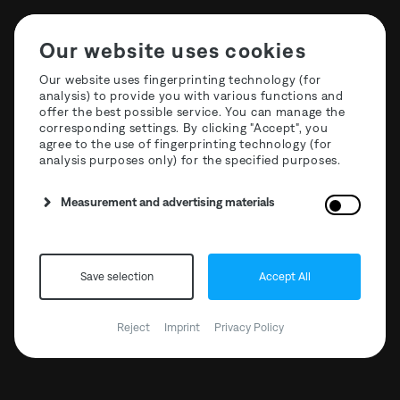
Our website uses cookies
Our website uses fingerprinting technology (for
analysis) to provide you with various functions and
offer the best possible service. You can manage the
T3R Hyperspace Podcasts
corresponding settings. By clicking "Accept", you
agree to the use of fingerprinting technology (for
analysis purposes only) for the specified purposes.
Measurement and advertising materials
Save selection
Accept All
Reject
Imprint
Privacy Policy