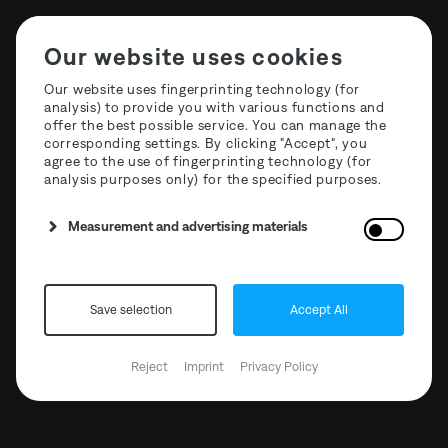
Our website uses cookies
Our website uses fingerprinting technology (for
analysis) to provide you with various functions and
offer the best possible service. You can manage the
About The Third Room
corresponding settings. By clicking "Accept", you
agree to the use of fingerprinting technology (for
analysis purposes only) for the specified purposes.
Measurement and advertising materials
Save selection
Accept All
Reject
Imprint
Privacy Policy
Events