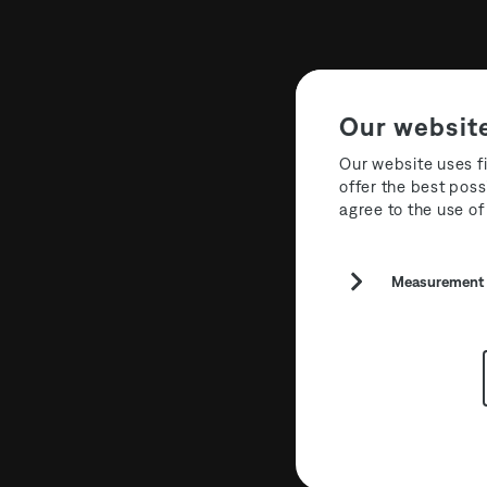
Our websit
Our website uses fi
offer the best poss
agree to the use of
The Third R
Measurement a