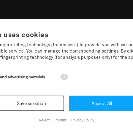
e uses cookies
ngerprinting technology (for analysis) to provide you with vario
ible service. You can manage the corresponding settings. By cli
 fingerprinting technology (for analysis purposes only) for the 
oom Festival 2024 - Int
nd advertising materials
2
We’re thrilled to have
@int
Save selection
Accept All
floor host at the T3R Festi
Hattingen. Unlock the ener
genre crossing
@berkan_v
Reject
Imprint
Privacy Policy
T3R regular
@dar.key
, the 
@iampatrickmason
, kickst