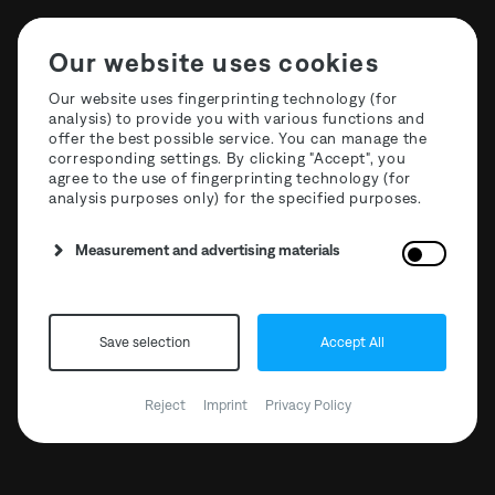
Our website uses cookies
Our website uses fingerprinting technology (for
analysis) to provide you with various functions and
offer the best possible service. You can manage the
The Third Room Festival
corresponding settings. By clicking "Accept", you
agree to the use of fingerprinting technology (for
2024 | 3. Floor Host BCCO
analysis purposes only) for the specified purposes.
Measurement and advertising materials
Save selection
Accept All
Reject
Imprint
Privacy Policy