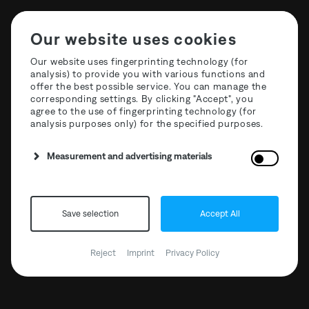
Our website uses cookies
Our website uses fingerprinting technology (for
analysis) to provide you with various functions and
offer the best possible service. You can manage the
The Third Room Festival
corresponding settings. By clicking "Accept", you
agree to the use of fingerprinting technology (for
2024 | Artist Drop #4
analysis purposes only) for the specified purposes.
Measurement and advertising materials
Save selection
Accept All
Reject
Imprint
Privacy Policy