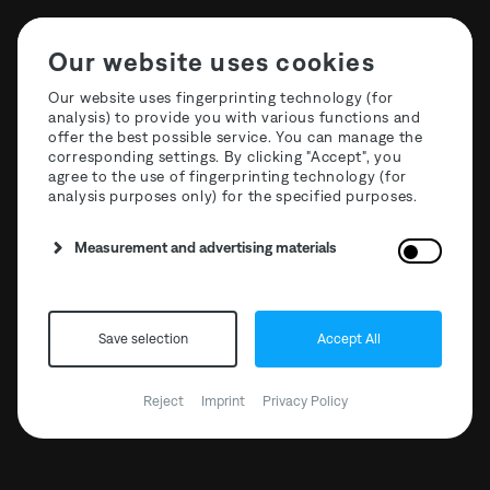
Our website uses cookies
Our website uses fingerprinting technology (for
analysis) to provide you with various functions and
offer the best possible service. You can manage the
STF26 Full Weekender
corresponding settings. By clicking "Accept", you
agree to the use of fingerprinting technology (for
Tickets SOLD OUT
analysis purposes only) for the specified purposes.
Measurement and advertising materials
Save selection
Accept All
Reject
Imprint
Privacy Policy