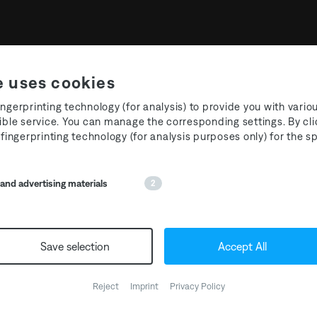
e uses cookies
ngerprinting technology (for analysis) to provide you with vario
ible service. You can manage the corresponding settings. By cli
 fingerprinting technology (for analysis purposes only) for the 
 EP T3R020 Maōh – Nigh
nd advertising materials
2
Save selection
Accept All
T3R020 by
@maoh.tikal
is
preorder the 12“ via Bandc
Reject
Imprint
Privacy Policy
of ‚Eāni‘ is now available v