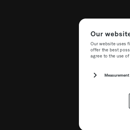
Our websit
Our website uses fi
offer the best poss
agree to the use of
Label: New
Measurement a