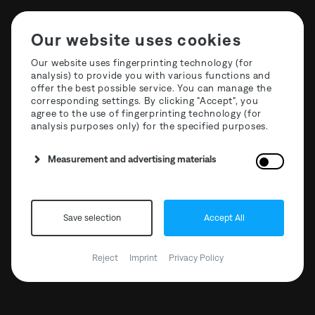
Our website uses cookies
Our website uses fingerprinting technology (for
analysis) to provide you with various functions and
offer the best possible service. You can manage the
Label: New EP T3R018
corresponding settings. By clicking "Accept", you
agree to the use of fingerprinting technology (for
Ness
analysis purposes only) for the specified purposes.
Measurement and advertising materials
Save selection
Accept All
Reject
Imprint
Privacy Policy