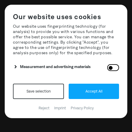
Our website uses cookies
Our website uses fingerprinting technology (for
analysis) to provide you with various functions and
offer the best possible service. You can manage the
corresponding settings. By clicking "Accept", you
agree to the use of fingerprinting technology (for
analysis purposes only) for the specified purposes.
T3R027 Curation Six: GiGi
Measurement and advertising materials
FM
Save selection
Accept All
Reject
Imprint
Privacy Policy