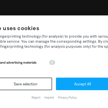
e uses cookies
ngerprinting technology (for analysis) to provide you with vario
ible service. You can manage the corresponding settings. By cli
 fingerprinting technology (for analysis purposes only) for the 
nd advertising materials
2
ation Five: Alarico
A1.
Alarico & Yanamaste – Co
Save selection
Accept All
A2.
Toru Ikemoto – Crimson L
B1.
Lea Occhi & Amotik – Blue
Reject
Imprint
Privacy Policy
B2.
Alarico – IB1809