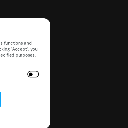
us functions and
cking "Accept", you
specified purposes.
nnection
eaf Minstre
 Lights