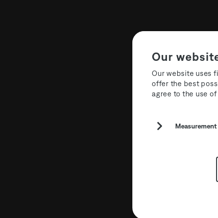
Our websit
Our website uses fi
offer the best poss
agree to the use of
Measurement a
T3R026 Cur