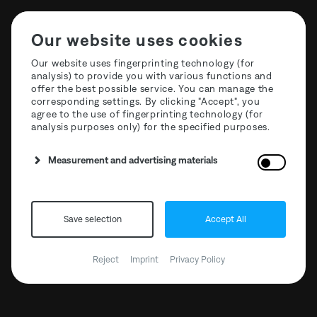
Our website uses cookies
Our website uses fingerprinting technology (for
analysis) to provide you with various functions and
offer the best possible service. You can manage the
corresponding settings. By clicking "Accept", you
agree to the use of fingerprinting technology (for
analysis purposes only) for the specified purposes.
T3R022 Curation One:
Measurement and advertising materials
Oscar Mulero
Save selection
Accept All
Reject
Imprint
Privacy Policy