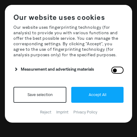
Our website uses cookies
Our website uses fingerprinting technology (for
analysis) to provide you with various functions and
offer the best possible service. You can manage the
T3R021 Decoder -
corresponding settings. By clicking "Accept", you
agree to the use of fingerprinting technology (for
Alchemy
analysis purposes only) for the specified purposes.
Measurement and advertising materials
BANDCAMP
Save selection
Accept All
CLONE RECORDS
Reject
Imprint
Privacy Policy
DEEJAY.DE