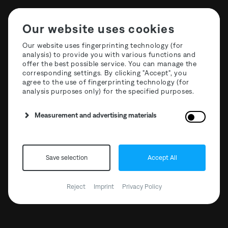
Our website uses cookies
Our website uses fingerprinting technology (for
analysis) to provide you with various functions and
offer the best possible service. You can manage the
T3R020 Maōh - Nightfall
corresponding settings. By clicking "Accept", you
agree to the use of fingerprinting technology (for
analysis purposes only) for the specified purposes.
Measurement and advertising materials
BANDCAMP
CLONE RECORDS
Save selection
Accept All
DEEJAY.DE
Reject
Imprint
Privacy Policy
HHV