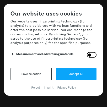
Our website uses cookies
Our website uses fingerprinting technology (for
analysis) to provide you with various functions and
offer the best possible service. You can manage the
Stone Techno Series -
corresponding settings. By clicking "Accept", you
agree to the use of fingerprinting technology (for
Cubic EP
analysis purposes only) for the specified purposes.
Measurement and advertising materials
BANDCAMP
Save selection
Accept All
DECKS.DE
Reject
Imprint
Privacy Policy
DEEJAY.DE