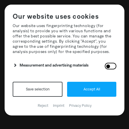
Our website uses cookies
Our website uses fingerprinting technology (for
analysis) to provide you with various functions and
offer the best possible service. You can manage the
corresponding settings. By clicking "Accept", you
agree to the use of fingerprinting technology (for
analysis purposes only) for the specified purposes.
Measurement and advertising materials
Save selection
Accept All
The Third Room x
Reject
Imprint
Privacy Policy
Mischanlage
14.04.2023 // 23:00 - 10:00
15.04.2023 // 23:00 - 10:00