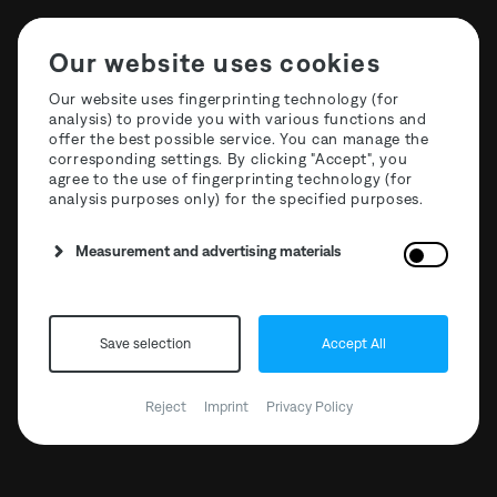
Our website uses cookies
Our website uses fingerprinting technology (for
analysis) to provide you with various functions and
offer the best possible service. You can manage the
corresponding settings. By clicking "Accept", you
agree to the use of fingerprinting technology (for
analysis purposes only) for the specified purposes.
Measurement and advertising materials
Save selection
Accept All
The Third Room x
Mischanlage 03
Reject
Imprint
Privacy Policy
31.10.2019 // 18:00 - 23:59