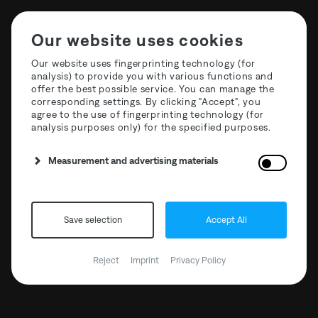
Our website uses cookies
Our website uses fingerprinting technology (for
analysis) to provide you with various functions and
offer the best possible service. You can manage the
corresponding settings. By clicking "Accept", you
agree to the use of fingerprinting technology (for
analysis purposes only) for the specified purposes.
Measurement and advertising materials
Save selection
Accept All
The Third Room x
Mischanlage 01
Reject
Imprint
Privacy Policy
02.02.2019 // 19:00 - 23:59