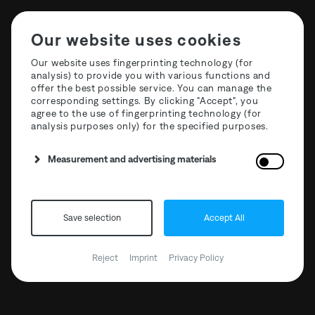
Our website uses cookies
Our website uses fingerprinting technology (for
analysis) to provide you with various functions and
offer the best possible service. You can manage the
corresponding settings. By clicking "Accept", you
agree to the use of fingerprinting technology (for
analysis purposes only) for the specified purposes.
Measurement and advertising materials
Save selection
Accept All
The Third Room Open
Air x Zollverein
Reject
Imprint
Privacy Policy
17.07.2021 // 12:00 - 23:59