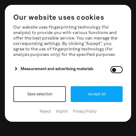
Our website uses cookies
Our website uses fingerprinting technology (for
analysis) to provide you with various functions and
offer the best possible service. You can manage the
corresponding settings. By clicking "Accept", you
agree to the use of fingerprinting technology (for
analysis purposes only) for the specified purposes.
Measurement and advertising materials
Save selection
Accept All
Reject
Imprint
Privacy Policy